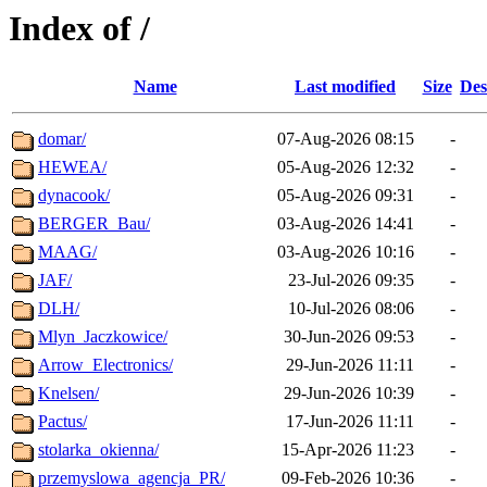
Index of /
Name
Last modified
Size
Des
domar/
07-Aug-2026 08:15
-
HEWEA/
05-Aug-2026 12:32
-
dynacook/
05-Aug-2026 09:31
-
BERGER_Bau/
03-Aug-2026 14:41
-
MAAG/
03-Aug-2026 10:16
-
JAF/
23-Jul-2026 09:35
-
DLH/
10-Jul-2026 08:06
-
Mlyn_Jaczkowice/
30-Jun-2026 09:53
-
Arrow_Electronics/
29-Jun-2026 11:11
-
Knelsen/
29-Jun-2026 10:39
-
Pactus/
17-Jun-2026 11:11
-
stolarka_okienna/
15-Apr-2026 11:23
-
przemyslowa_agencja_PR/
09-Feb-2026 10:36
-