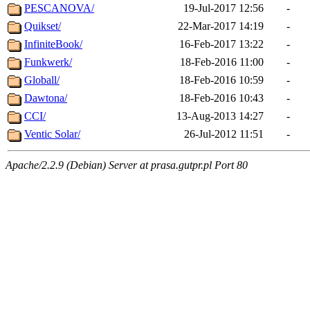
PESCANOVA/
19-Jul-2017 12:56
-
Quikset/
22-Mar-2017 14:19
-
InfiniteBook/
16-Feb-2017 13:22
-
Funkwerk/
18-Feb-2016 11:00
-
Globall/
18-Feb-2016 10:59
-
Dawtona/
18-Feb-2016 10:43
-
CCI/
13-Aug-2013 14:27
-
Ventic Solar/
26-Jul-2012 11:51
-
Apache/2.2.9 (Debian) Server at prasa.gutpr.pl Port 80