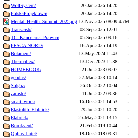
WolfSystem/
20-Jan-2026 14:20
-
PolskaProjektowa/
20-Jan-2026 14:20
-
Mental_Health_Summit_2025.jpg
13-Nov-2025 08:09
4.7M
Transcash/
08-Sep-2025 12:01
-
TC_Kancelaria_Prawna/
05-Sep-2025 09:16
-
PESCA NORD/
16-Apr-2025 14:19
-
Botament/
13-May-2024 11:43
-
Thermaflex/
13-Dec-2023 11:38
-
HOMEBOOK/
21-Jul-2023 09:07
-
geodus/
27-Mar-2023 10:14
-
Solgaz/
26-Oct-2022 10:04
-
zaroslo/
11-Jul-2022 09:36
-
smart_work/
16-Dec-2021 14:53
-
Elastolith_Elabrick/
29-Jun-2021 10:20
-
Elabrick/
25-May-2021 13:15
-
Brookvent/
21-Feb-2019 10:44
-
Qubus_hotel/
18-Dec-2018 09:31
-