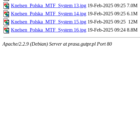
Knelsen_Polska_MTF_System 13.jpg
19-Feb-2025 09:25
7.0M
Knelsen_Polska_MTF_System 14.jpg
19-Feb-2025 09:25
6.1M
Knelsen_Polska_MTF_System 15.jpg
19-Feb-2025 09:25
12M
Knelsen_Polska_MTF_System 16.jpg
19-Feb-2025 09:24
8.8M
Apache/2.2.9 (Debian) Server at prasa.gutpr.pl Port 80