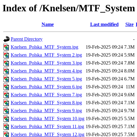
Index of /Knelsen/MTF_System
Name
Last modified
Size
Parent Directory
-
Knelsen_Polska_MTF_System.jpg
19-Feb-2025 09:24
7.3M
Knelsen_Polska_MTF_System 2.jpg
19-Feb-2025 09:24
5.9M
Knelsen_Polska_MTF_System 3.jpg
19-Feb-2025 09:24
7.8M
Knelsen_Polska_MTF_System 4.jpg
19-Feb-2025 09:24
8.0M
Knelsen_Polska_MTF_System 5.jpg
19-Feb-2025 09:24
6.7M
Knelsen_Polska_MTF_System 6.jpg
19-Feb-2025 09:24
11M
Knelsen_Polska_MTF_System 7.jpg
19-Feb-2025 09:24
9.6M
Knelsen_Polska_MTF_System 8.jpg
19-Feb-2025 09:24
7.1M
Knelsen_Polska_MTF_System 9.jpg
19-Feb-2025 09:24
9.7M
Knelsen_Polska_MTF_System 10.jpg
19-Feb-2025 09:25
5.5M
Knelsen_Polska_MTF_System 11.jpg
19-Feb-2025 09:25
7.1M
Knelsen_Polska_MTF_System 12.jpg
19-Feb-2025 09:25
7.5M