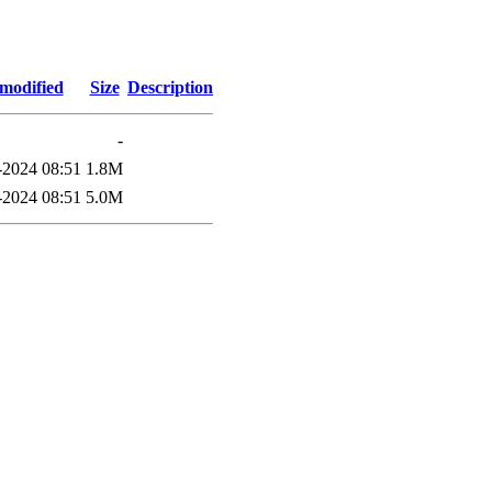
 modified
Size
Description
-
2024 08:51
1.8M
2024 08:51
5.0M