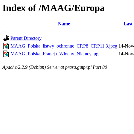
Index of /MAAG/Europa
Name
Last
Parent Directory
MAAG_Polska_listwy_ochronne_CRP8_CRP11 3.jpeg
14-Nov-
MAAG_Polska_Francja_Wlochy_Niemcy.jpg
14-Nov-
Apache/2.2.9 (Debian) Server at prasa.gutpr.pl Port 80