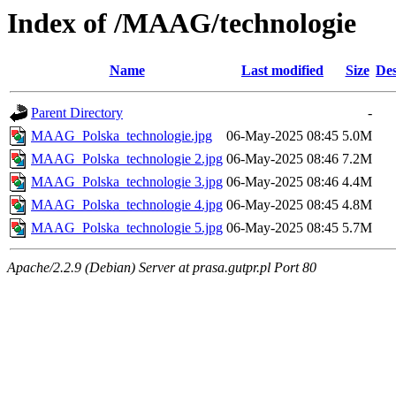
Index of /MAAG/technologie
Name
Last modified
Size
Des
Parent Directory
-
MAAG_Polska_technologie.jpg
06-May-2025 08:45
5.0M
MAAG_Polska_technologie 2.jpg
06-May-2025 08:46
7.2M
MAAG_Polska_technologie 3.jpg
06-May-2025 08:46
4.4M
MAAG_Polska_technologie 4.jpg
06-May-2025 08:45
4.8M
MAAG_Polska_technologie 5.jpg
06-May-2025 08:45
5.7M
Apache/2.2.9 (Debian) Server at prasa.gutpr.pl Port 80