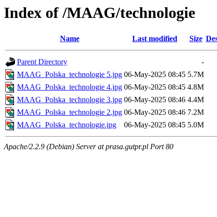
Index of /MAAG/technologie
Name
Last modified
Size
Des
Parent Directory
-
MAAG_Polska_technologie 5.jpg
06-May-2025 08:45
5.7M
MAAG_Polska_technologie 4.jpg
06-May-2025 08:45
4.8M
MAAG_Polska_technologie 3.jpg
06-May-2025 08:46
4.4M
MAAG_Polska_technologie 2.jpg
06-May-2025 08:46
7.2M
MAAG_Polska_technologie.jpg
06-May-2025 08:45
5.0M
Apache/2.2.9 (Debian) Server at prasa.gutpr.pl Port 80