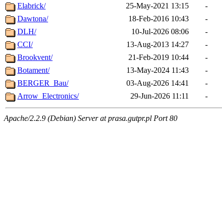
Elabrick/
25-May-2021 13:15
-
Dawtona/
18-Feb-2016 10:43
-
DLH/
10-Jul-2026 08:06
-
CCI/
13-Aug-2013 14:27
-
Brookvent/
21-Feb-2019 10:44
-
Botament/
13-May-2024 11:43
-
BERGER_Bau/
03-Aug-2026 14:41
-
Arrow_Electronics/
29-Jun-2026 11:11
-
Apache/2.2.9 (Debian) Server at prasa.gutpr.pl Port 80