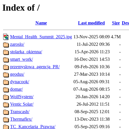
Index of /
Name
Last modified
Size
Des
Mental_Health_Summit_2025.jpg
13-Nov-2025 08:09
4.7M
zaroslo/
11-Jul-2022 09:36
-
stolarka_okienna/
15-Apr-2026 11:23
-
smart_work/
16-Dec-2021 14:53
-
przemyslowa_agencja_PR/
09-Feb-2026 10:36
-
geodus/
27-Mar-2023 10:14
-
dynacook/
05-Aug-2026 09:31
-
domar/
07-Aug-2026 08:15
-
WolfSystem/
20-Jan-2026 14:20
-
Ventic Solar/
26-Jul-2012 11:51
-
Transcash/
08-Sep-2025 12:01
-
Thermaflex/
13-Dec-2023 11:38
-
TC_Kancelaria_Prawna/
05-Sep-2025 09:16
-