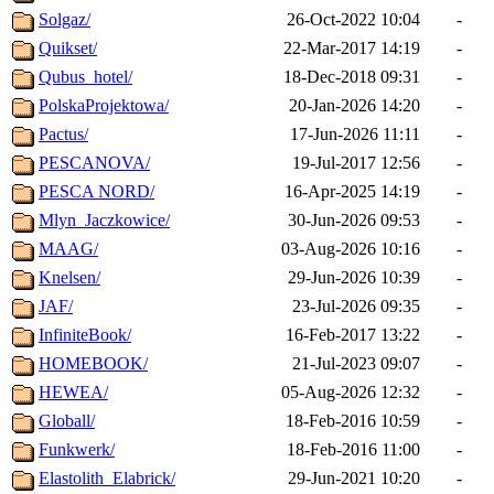
Solgaz/
26-Oct-2022 10:04
-
Quikset/
22-Mar-2017 14:19
-
Qubus_hotel/
18-Dec-2018 09:31
-
PolskaProjektowa/
20-Jan-2026 14:20
-
Pactus/
17-Jun-2026 11:11
-
PESCANOVA/
19-Jul-2017 12:56
-
PESCA NORD/
16-Apr-2025 14:19
-
Mlyn_Jaczkowice/
30-Jun-2026 09:53
-
MAAG/
03-Aug-2026 10:16
-
Knelsen/
29-Jun-2026 10:39
-
JAF/
23-Jul-2026 09:35
-
InfiniteBook/
16-Feb-2017 13:22
-
HOMEBOOK/
21-Jul-2023 09:07
-
HEWEA/
05-Aug-2026 12:32
-
Globall/
18-Feb-2016 10:59
-
Funkwerk/
18-Feb-2016 11:00
-
Elastolith_Elabrick/
29-Jun-2021 10:20
-